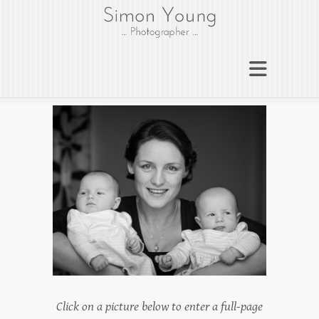
gloucesterphotograph
er
Gloucester wedding photographer
Simon Young
Click on a picture below to enter a full-page