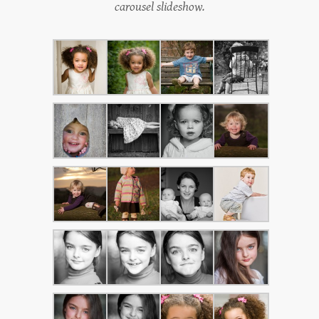
carousel slideshow.