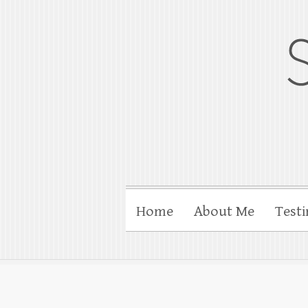
gloucesterpho
Gloucester wedding photograp
Home
About Me
Testi