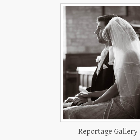
Reportage Gallery