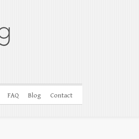
FAQ
Blog
Contact