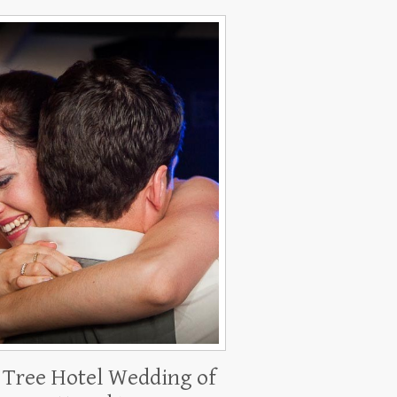
 Tree Hotel Wedding of