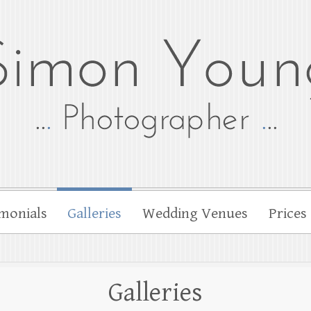
tographer
her Simon Young
monials
Galleries
Wedding Venues
Prices
Galleries