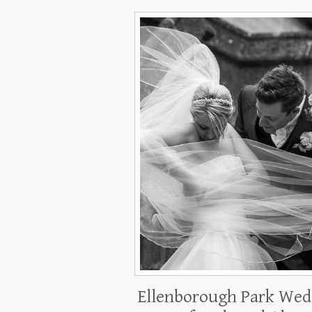
Ellenborough Park Wed