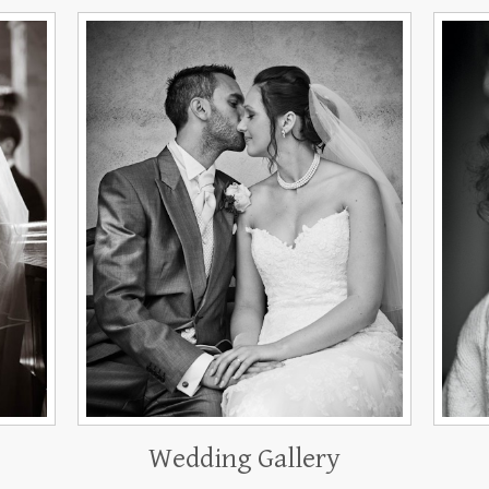
Wedding Gallery