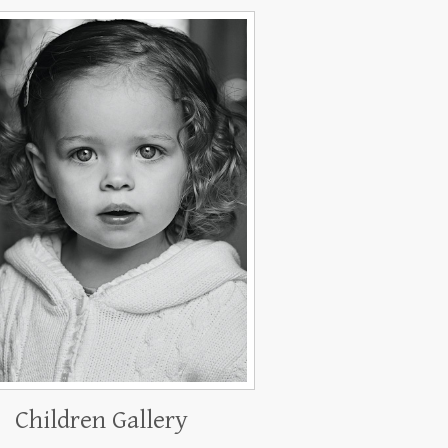
Children Gallery