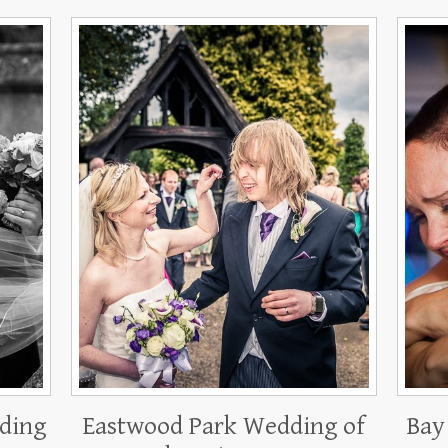
ding
Eastwood Park Wedding of
Bay