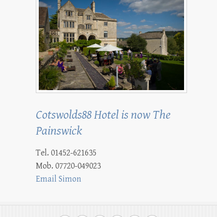
Cotswolds88 Hotel is now The
Painswick
Tel. 01452-621635
Mob. 07720-049023
Email Simon