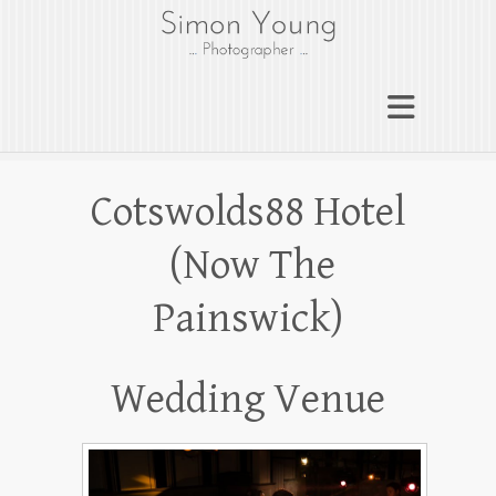
gloucesterphotograph
er
Gloucester wedding photographer
Simon Young
Cotswolds88 Hotel
(Now The
Painswick)
Wedding Venue