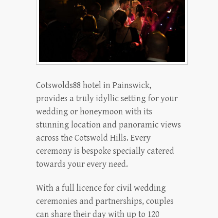
Cotswolds88 hotel in Painswick,
provides a truly idyllic setting for your
wedding or honeymoon with its
stunning location and panoramic views
across the Cotswold Hills. Every
ceremony is bespoke specially catered
towards your every need.
With a full licence for civil wedding
ceremonies and partnerships, couples
can share their day with up to 120