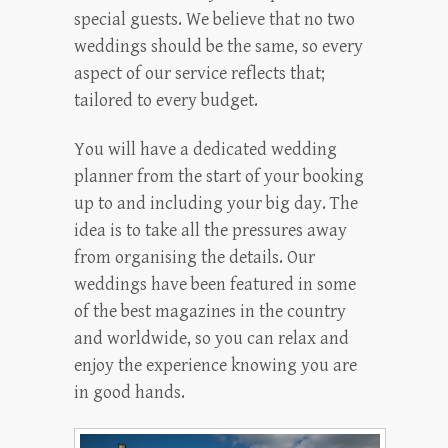
special guests. We believe that no two
weddings should be the same, so every
aspect of our service reflects that;
tailored to every budget.
You will have a dedicated wedding
planner from the start of your booking
up to and including your big day. The
idea is to take all the pressures away
from organising the details. Our
weddings have been featured in some
of the best magazines in the country
and worldwide, so you can relax and
enjoy the experience knowing you are
in good hands.