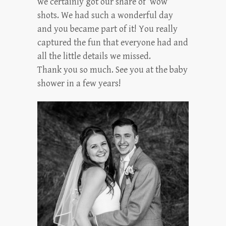
we certainly got our share of ‘wow’
shots. We had such a wonderful day
and you became part of it! You really
captured the fun that everyone had and
all the little details we missed.
Thank you so much. See you at the baby
shower in a few years!