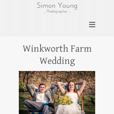
gloucesterphotograph
er
Gloucester wedding photographer
Simon Young
Winkworth Farm
Wedding