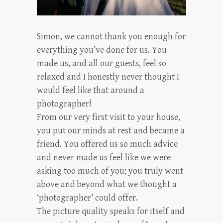
Simon, we cannot thank you enough for
everything you’ve done for us. You
made us, and all our guests, feel so
relaxed and I honestly never thought I
would feel like that around a
photographer!
From our very first visit to your house,
you put our minds at rest and became a
friend. You offered us so much advice
and never made us feel like we were
asking too much of you; you truly went
above and beyond what we thought a
‘photographer’ could offer.
The picture quality speaks for itself and