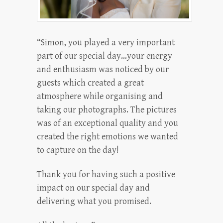
“Simon, you played a very important
part of our special day…your energy
and enthusiasm was noticed by our
guests which created a great
atmosphere while organising and
taking our photographs. The pictures
was of an exceptional quality and you
created the right emotions we wanted
to capture on the day!
Thank you for having such a positive
impact on our special day and
delivering what you promised.