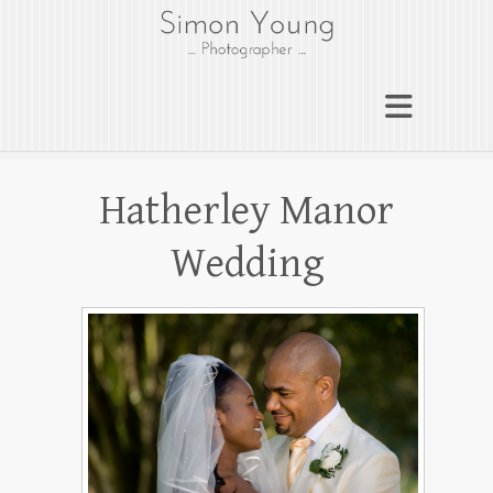
gloucesterphotograph
er
Gloucester wedding photographer
Simon Young
Hatherley Manor
Wedding