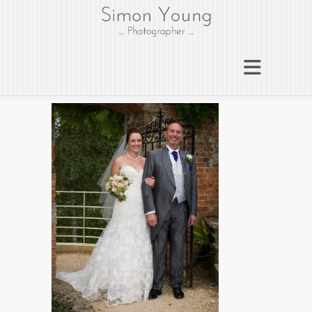
gloucesterphotograph
er
Gloucester wedding photographer
Simon Young