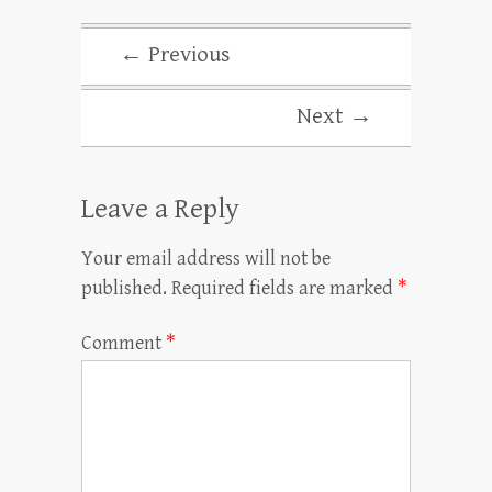
← Previous
Next →
Leave a Reply
Your email address will not be
published.
Required fields are marked
*
Comment
*