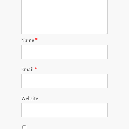
Name
*
Email
*
Website