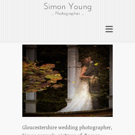
gloucesterphotograph
er
Gloucester wedding photographer
Simon Young
Gloucestershire wedding photographer,