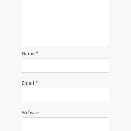
Name
*
Email
*
Website