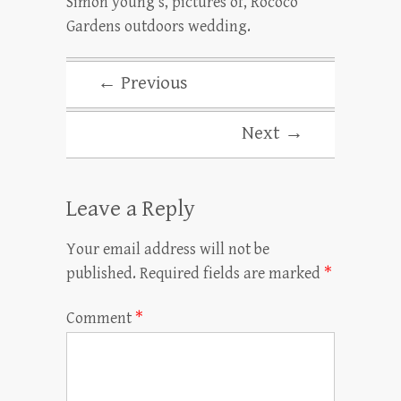
Simon young’s, pictures of, Rococo
Gardens outdoors wedding.
← Previous
Next →
Leave a Reply
Your email address will not be
published.
Required fields are marked
*
Comment
*