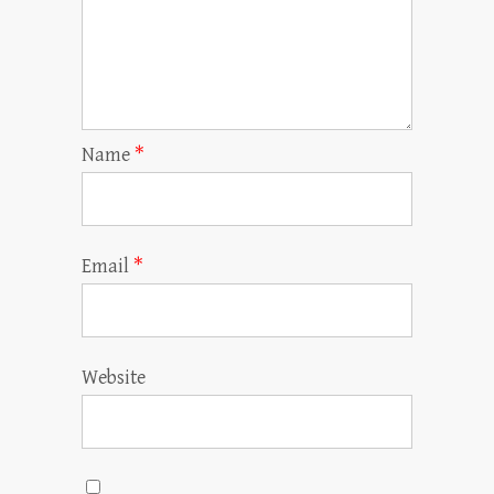
Name
*
Email
*
Website