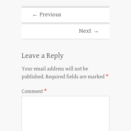
← Previous
Next →
Leave a Reply
Your email address will not be
published.
Required fields are marked
*
Comment
*