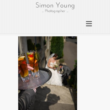
gloucesterphotograph
er
Gloucester wedding photographer
Simon Young