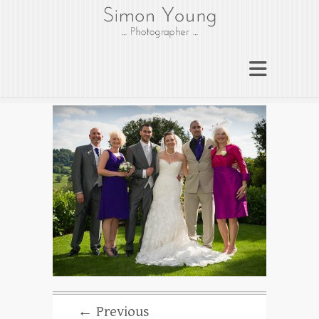
gloucesterphotograph
er
Gloucester wedding photographer
Simon Young
← Previous