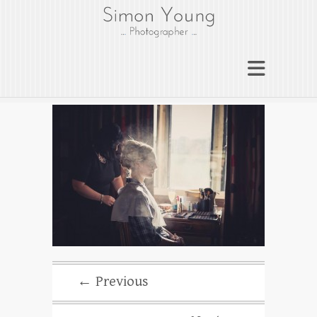
gloucesterphotograph
er
Gloucester wedding photographer
Simon Young
← Previous