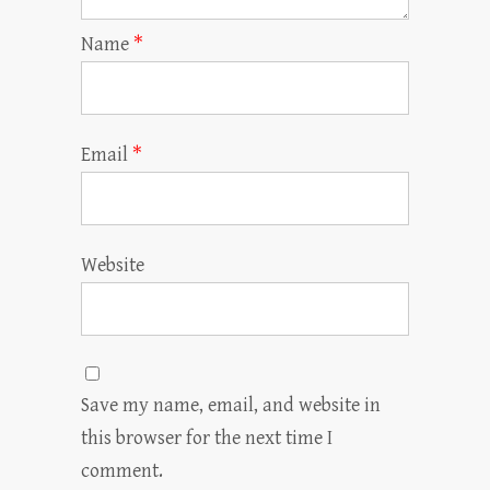
Name
*
Email
*
Website
Save my name, email, and website in
this browser for the next time I
comment.