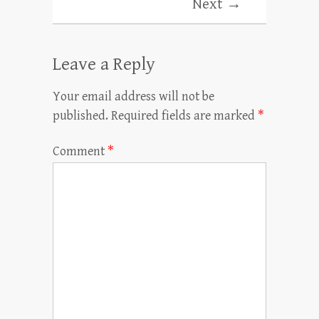
Next →
Leave a Reply
Your email address will not be
published.
Required fields are marked
*
Comment
*