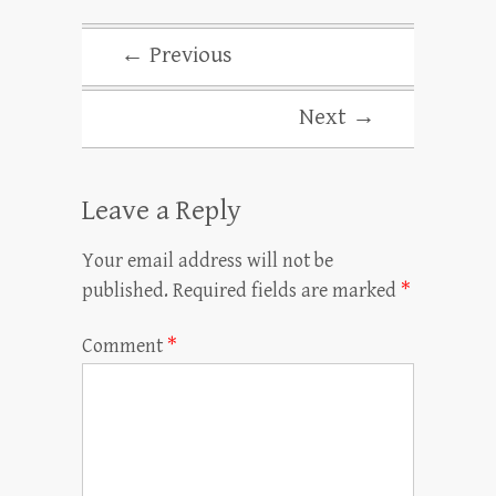
← Previous
Next →
Leave a Reply
Your email address will not be
published.
Required fields are marked
*
Comment
*