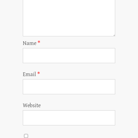
Name
*
Email
*
Website