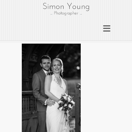
gloucesterphotograph
er
Gloucester wedding photographer
Simon Young