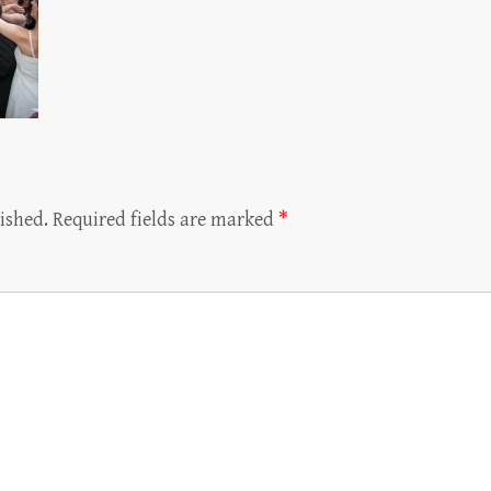
ished.
Required fields are marked
*