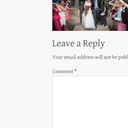
Leave a Reply
Your email address will not be publ
Comment
*