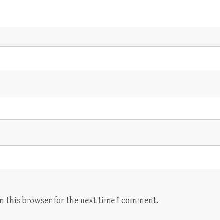
n this browser for the next time I comment.