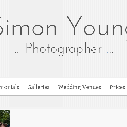
tographer
her Simon Young
monials
Galleries
Wedding Venues
Prices