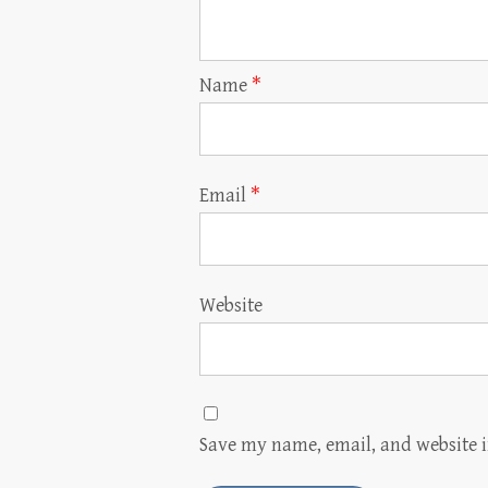
Name
*
Email
*
Website
Save my name, email, and website i