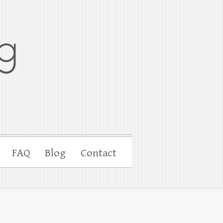
FAQ
Blog
Contact