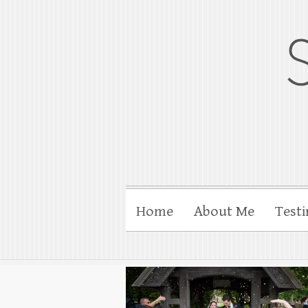
gloucesterpho
Gloucester wedding photograp
Home
About Me
Testi