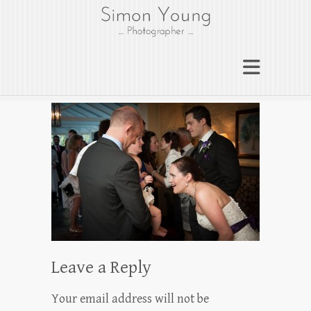
gloucesterphotograph
er
Gloucester wedding photographer
Simon Young
Leave a Reply
Your email address will not be