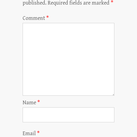
published.
Required fields are marked
*
Comment
*
Name
*
Email
*