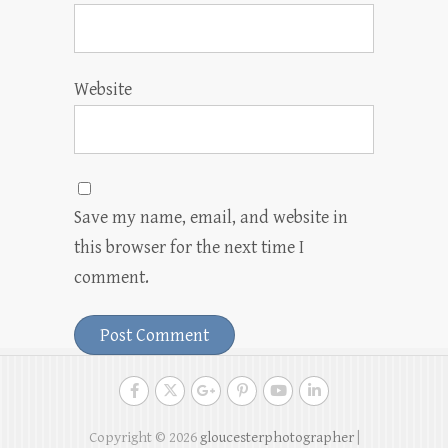
Website
Save my name, email, and website in
this browser for the next time I
comment.
Copyright © 2026
gloucesterphotographer
|