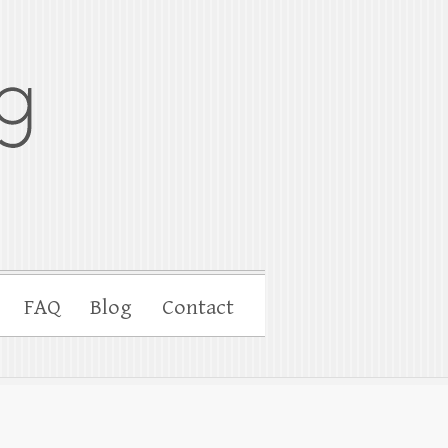
FAQ
Blog
Contact