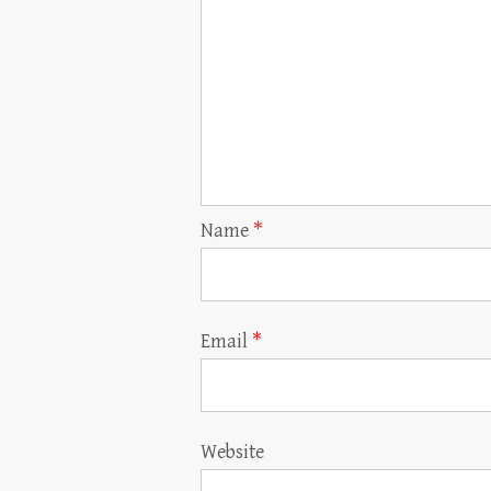
Name
*
Email
*
Website