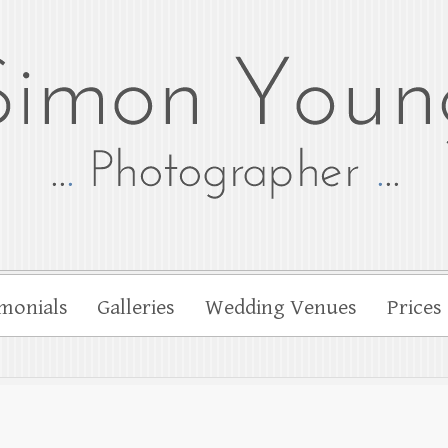
tographer
her Simon Young
monials
Galleries
Wedding Venues
Prices