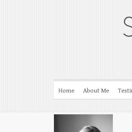
gloucesterpho
Gloucester wedding photograp
Home
About Me
Testi