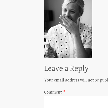
Leave a Reply
Your email address will not be publ
Comment
*