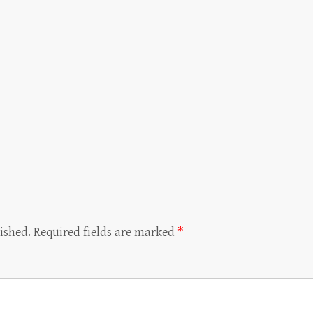
ished.
Required fields are marked
*