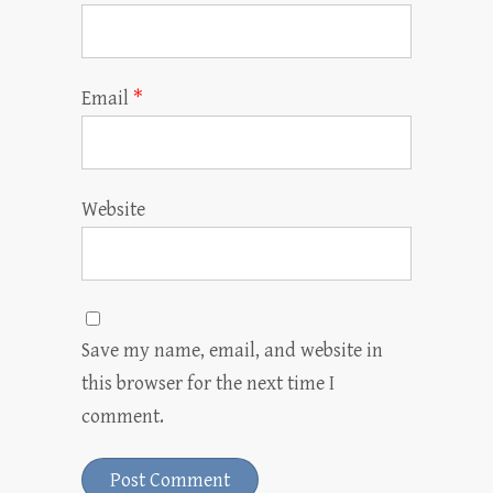
Email
*
Website
Save my name, email, and website in
this browser for the next time I
comment.