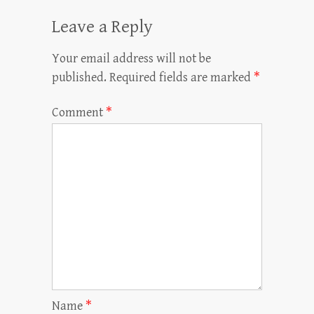
Leave a Reply
Your email address will not be
published.
Required fields are marked
*
Comment
*
Name
*