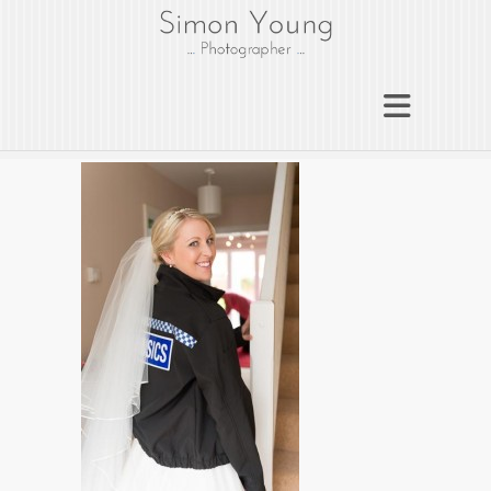
gloucesterphotograph
er
Gloucester wedding photographer
Simon Young