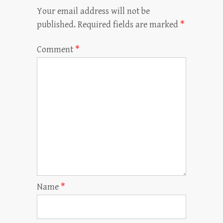
Your email address will not be
published.
Required fields are marked
*
Comment
*
Name
*