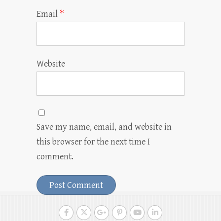
Email
*
Website
Save my name, email, and website in
this browser for the next time I
comment.