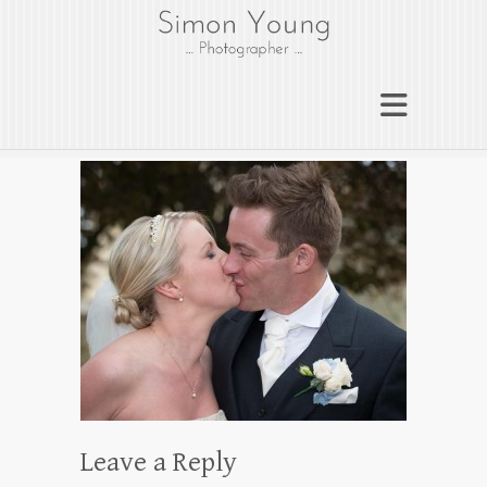
gloucesterphotograph
er
Gloucester wedding photographer
Simon Young
Leave a Reply