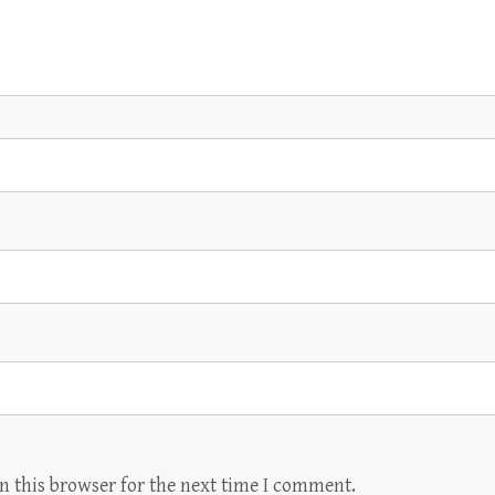
n this browser for the next time I comment.