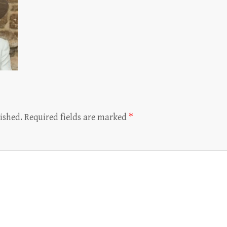
ished.
Required fields are marked
*