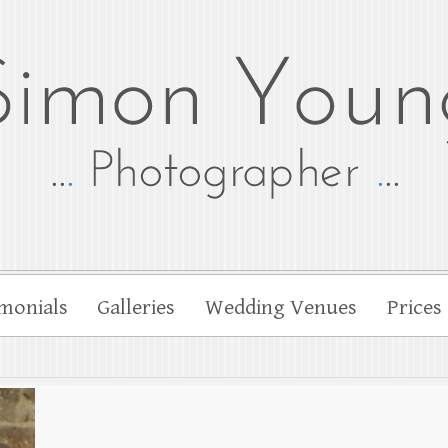
tographer
her Simon Young
monials
Galleries
Wedding Venues
Prices