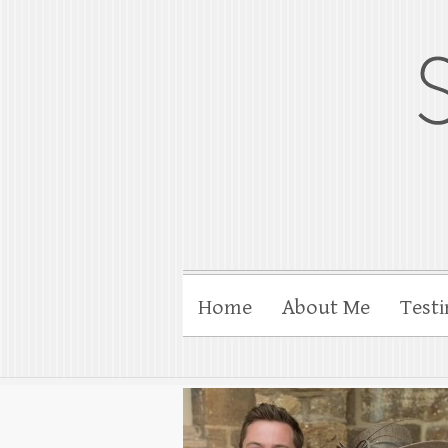
gloucesterpho
Gloucester wedding photograp
Home
About Me
Testi