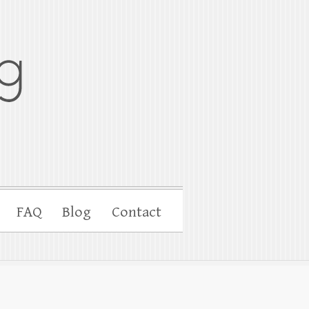
FAQ
Blog
Contact