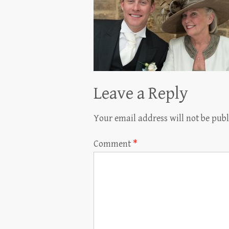
Leave a Reply
Your email address will not be publ
Comment
*