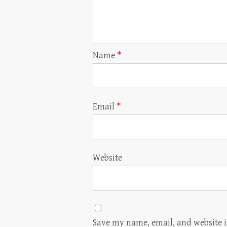
Name
*
Email
*
Website
Save my name, email, and website i