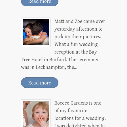
Read more
Matt and Zoe came over
yesterday afternoon to
pick up their pictures.
What a fun wedding
reception at the Bay
Tree Hotel in Burford. The ceremony
was in Leckhampton, the…
Read more
Rococo Gardens is one
of my favourite
locations for a wedding.
I was delighted when Ju