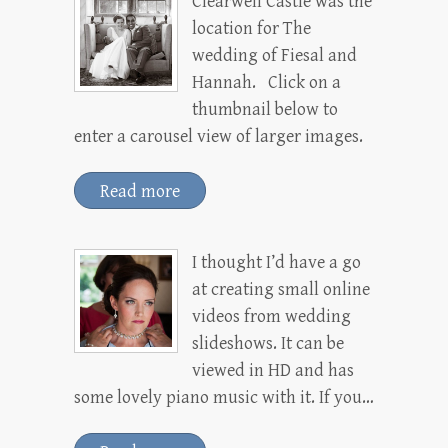
Clearwell Castle was the
location for The
wedding of Fiesal and
Hannah. Click on a
thumbnail below to
enter a carousel view of larger images.
Read more
I thought I’d have a go
at creating small online
videos from wedding
slideshows. It can be
viewed in HD and has
some lovely piano music with it. If you…