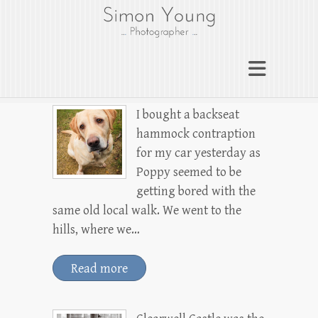
gloucesterphotograp
her
Gloucester wedding photographer
Simon Young
I bought a backseat
hammock contraption
for my car yesterday as
Poppy seemed to be
getting bored with the
same old local walk. We went to the
hills, where we…
Read more