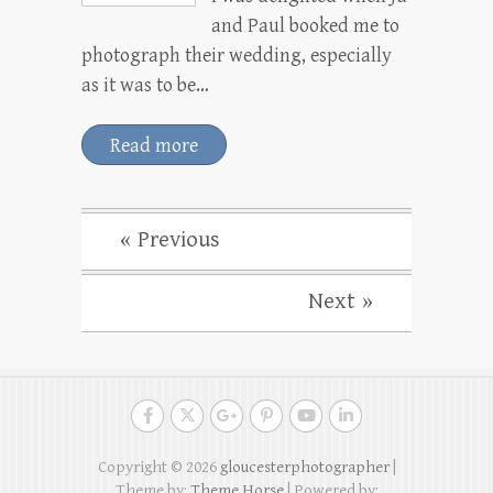
and Paul booked me to
photograph their wedding, especially
as it was to be…
Read more
« Previous
Next »
Copyright © 2026
gloucesterphotographer
|
Theme by:
Theme Horse
| Powered by: