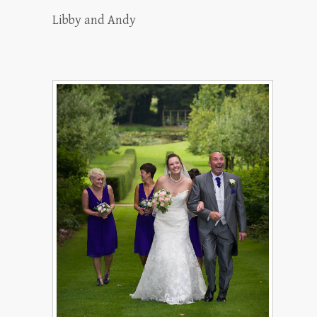
Libby and Andy