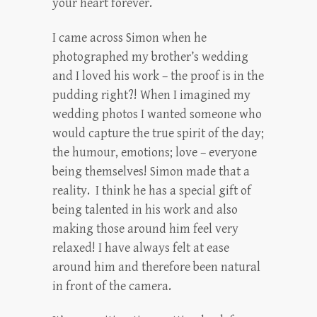
your heart forever.
I came across Simon when he
photographed my brother’s wedding
and I loved his work – the proof is in the
pudding right?! When I imagined my
wedding photos I wanted someone who
would capture the true spirit of the day;
the humour, emotions; love – everyone
being themselves! Simon made that a
reality. I think he has a special gift of
being talented in his work and also
making those around him feel very
relaxed! I have always felt at ease
around him and therefore been natural
in front of the camera.