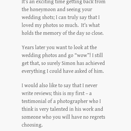
It’s an exciting time getting back from
the honeymoon and seeing your
wedding shots; I can truly say that I
loved my photos so much. It’s what
holds the memory of the day so close.
Years later you want to look at the
wedding photos and go “wow”! I still
get that, so surely Simon has achieved
everything I could have asked of him.
I would also like to say that I never
write reviews; this is my first – a
testimonial of a photographer who I
think is very talented in his work and
someone who you will have no regrets
choosing.