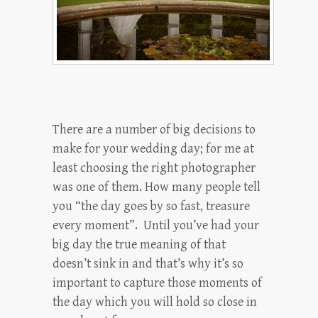
There are a number of big decisions to
make for your wedding day; for me at
least choosing the right photographer
was one of them. How many people tell
you “the day goes by so fast, treasure
every moment”. Until you’ve had your
big day the true meaning of that
doesn’t sink in and that’s why it’s so
important to capture those moments of
the day which you will hold so close in