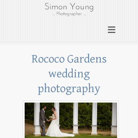
gloucesterphotograph
er
Gloucester wedding photographer
Simon Young
Rococo Gardens
wedding
photography