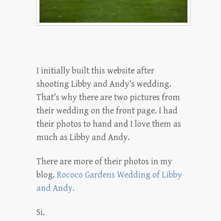
I initially built this website after
shooting Libby and Andy’s wedding.
That’s why there are two pictures from
their wedding on the front page. I had
their photos to hand and I love them as
much as Libby and Andy.
There are more of their photos in my
blog.
Rococo Gardens Wedding of Libby
and Andy.
Si.