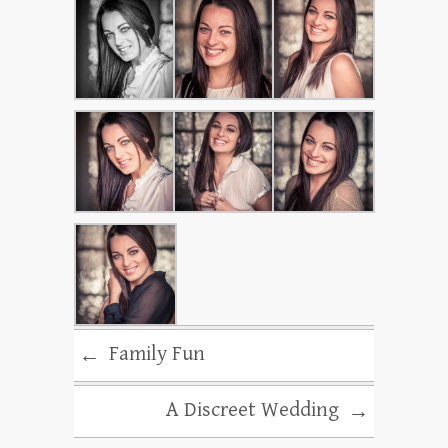
Family Fun
←
A Discreet Wedding
→