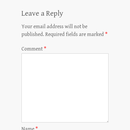
Leave a Reply
Your email address will not be
published.
Required fields are marked
*
Comment
*
Name
*