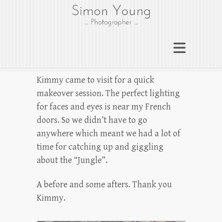
gloucesterphotograph
er
Gloucester wedding photographer
Simon Young
Kimmy came to visit for a quick
makeover session. The perfect lighting
for faces and eyes is near my French
doors. So we didn’t have to go
anywhere which meant we had a lot of
time for catching up and giggling
about the “Jungle”.
A before and some afters. Thank you
Kimmy.