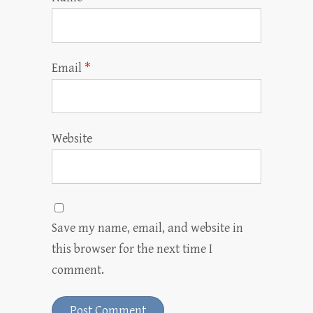
Email
*
Website
Save my name, email, and website in
this browser for the next time I
comment.